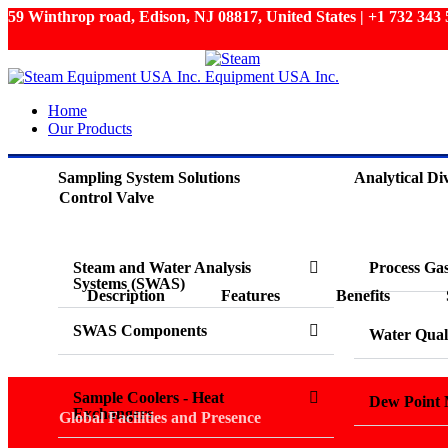
59 Winthrop road, Edison, NJ 08817, United States | +1 732 34
Home
Our Products
Sampling System Solutions
Analytical Div
Control Valve
Steam and Water Analysis
Process Ga
Systems (SWAS)
Description
Features
Benefits
SWAS Components
Water Qual
Sample Coolers - Heat
Dew Point 
Exchangers
Global Facilities and Presence