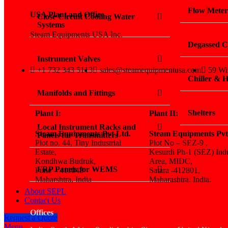
Flow Meter
USA Plant and Office
Close Circuit Cooling Water
Systems
Steam Equipments USA Inc.
Degassed C
Instrument Valves
+1 732 343 5113
sales@steamequipmentusa.com
59 Wi
Chiller &
Manifolds and Fittings
Shelters
Plant I:
Plant II:
Local Instrument Racks and
Steam Equipments Pvt Ltd.
Steam Equipments Pvt
Panels for Transmitters
Plot no. 44, Tiny Industrial
Plot No – SEZ-9 ,
Estate,
Kesurdi Ph-1 (SEZ) Indu
Kondhwa Budruk,
Area, MIDC,
FRP Panels for WEMS
Pune – 411048
Satara -412801,
Maharshtra, India
Maharashtra. India.
About SEPL
Contact Us
Offices
Request a Quote
Menu