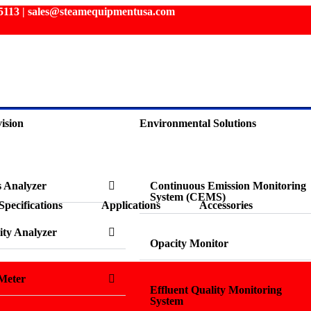
3 5113 | sales@steamequipmentusa.com
ision
Environmental Solutions
s Analyzer
Continuous Emission Monitoring
System (CEMS)
Specifications
Applications
Accessories
ity Analyzer
Opacity Monitor
Meter
Effluent Quality Monitoring
System