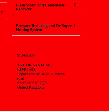
Flash Steam and Condensate
Recovery
Pressure Reducing and De Super
Heating System
Subsidiary
ZYCOR SYSTEMS
LIMITED
Pegasus house 463A, Glossop
road
Sheffield S10 2QD
United Kingdom