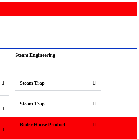
Steam Engineering
Steam Trap
Steam Trap
Boiler House Product