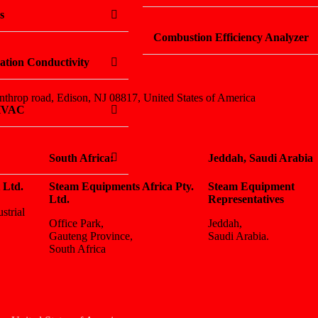
s
Combustion Efficiency Analyzer
ation Conductivity
nthrop road, Edison, NJ 08817, United States of America
 HVAC
South Africa:
Jeddah, Saudi Arabia
 Ltd.
Steam Equipments Africa Pty.
Steam Equipment
Ltd.
Representatives
strial
Office Park,
Jeddah,
Gauteng Province,
Saudi Arabia.
South Africa