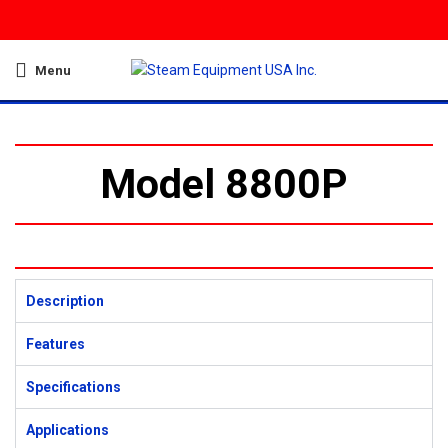
Menu
Model 8800P
Description
Features
Specifications
Applications