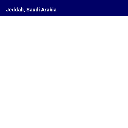
Jeddah, Saudi Arabia
Steam Equipment Representatives
Jeddah,
Saudi Arabia.
Subsidiary
ZYCOR SYSTEMS LIMITED
Pegasus house 463A, Glossop road
Sheffield S10 2QD
United Kingdom
Offices
India, South Africa, Saudi Arabia, Singapore, United Kingdom,
United States of America