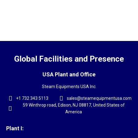
Global Facilities and Presence
USA Plant and Office
Steam Equipments USA Inc.
+1 732 343 5113
sales@steamequipmentusa.com
59 Winthrop road, Edison, NJ 08817, United States of
America
Plant I: