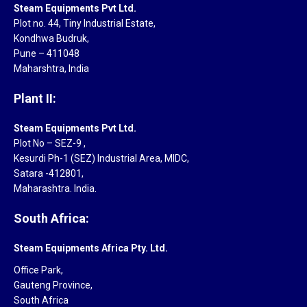
Steam Equipments Pvt Ltd.
Plot no. 44, Tiny Industrial Estate,
Kondhwa Budruk,
Pune – 411048
Maharshtra, India
Plant II:
Steam Equipments Pvt Ltd.
Plot No – SEZ-9 ,
Kesurdi Ph-1 (SEZ) Industrial Area, MIDC,
Satara -412801,
Maharashtra. India.
South Africa:
Steam Equipments Africa Pty. Ltd.
Office Park,
Gauteng Province,
South Africa