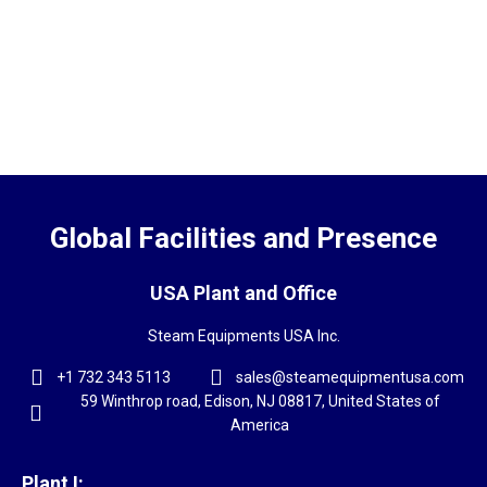
Global Facilities and Presence
USA Plant and Office
Steam Equipments USA Inc.
+1 732 343 5113
sales@steamequipmentusa.com
59 Winthrop road, Edison, NJ 08817, United States of
America
Plant I: