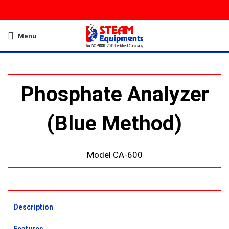
Menu
Phosphate Analyzer
(Blue Method)
Model CA-600
Description