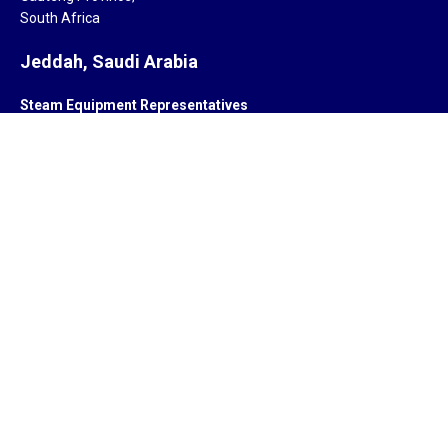
South Africa
Jeddah, Saudi Arabia
Steam Equipment Representatives
Jeddah,
Saudi Arabia.
Subsidiary
ZYCOR SYSTEMS LIMITED
Pegasus house 463A, Glossop road
Sheffield S10 2QD
United Kingdom
Offices
India, South Africa, Saudi Arabia, Singapore, United Kingdom,
United States of America