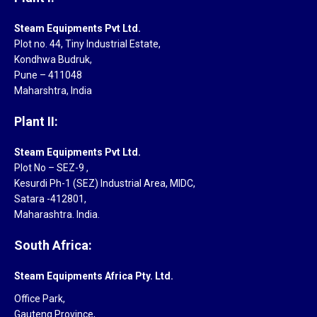
Steam Equipments Pvt Ltd.
Plot no. 44, Tiny Industrial Estate,
Kondhwa Budruk,
Pune – 411048
Maharshtra, India
Plant II:
Steam Equipments Pvt Ltd.
Plot No – SEZ-9 ,
Kesurdi Ph-1 (SEZ) Industrial Area, MIDC,
Satara -412801,
Maharashtra. India.
South Africa:
Steam Equipments Africa Pty. Ltd.
Office Park,
Gauteng Province,