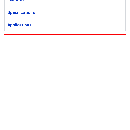
Features
Specifications
Applications