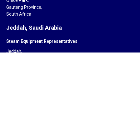
Office Park,
Gauteng Province,
South Africa
Jeddah, Saudi Arabia
Steam Equipment Representatives
Jeddah,
Saudi Arabia.
Subsidiary
ZYCOR SYSTEMS LIMITED
Pegasus house 463A, Glossop road
Sheffield S10 2QD
United Kingdom
Offices
India, South Africa, Saudi Arabia, Singapore, United Kingdom,
United States of America