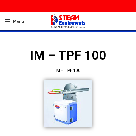
Menu
IM – TPF 100
IM – TPF 100