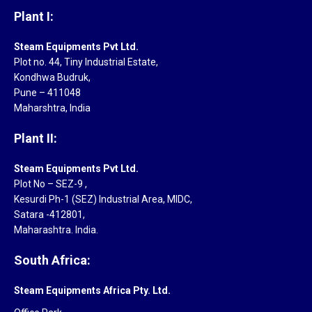
Plant I:
Steam Equipments Pvt Ltd.
Plot no. 44, Tiny Industrial Estate,
Kondhwa Budruk,
Pune – 411048
Maharshtra, India
Plant II:
Steam Equipments Pvt Ltd.
Plot No – SEZ-9 ,
Kesurdi Ph-1 (SEZ) Industrial Area, MIDC,
Satara -412801,
Maharashtra. India.
South Africa:
Steam Equipments Africa Pty. Ltd.