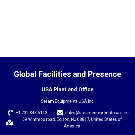
Global Facilities and Presence
USA Plant and Office
Steam Equipments USA Inc.
+1 732 343 5113
sales@steamequipmentusa.com
59 Winthrop road, Edison, NJ 08817, United States of
America