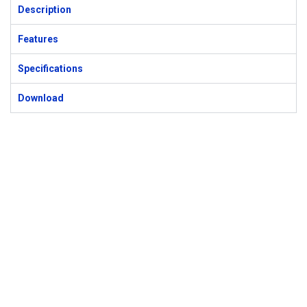
Description
Features
Specifications
Download