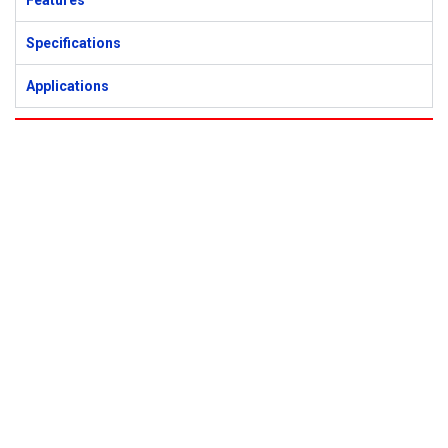
Features
Specifications
Applications