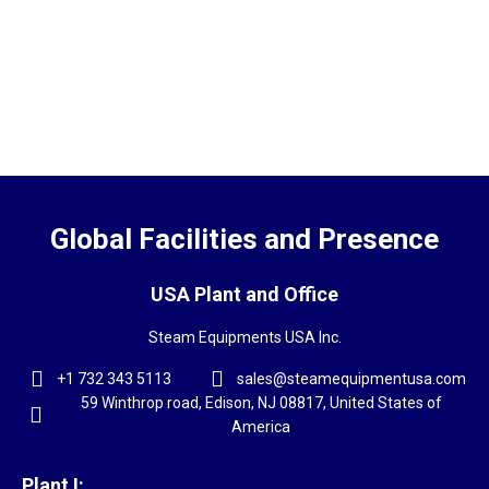
Global Facilities and Presence
USA Plant and Office
Steam Equipments USA Inc.
+1 732 343 5113
sales@steamequipmentusa.com
59 Winthrop road, Edison, NJ 08817, United States of
America
Plant I: