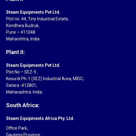
Steam Equipments Pvt Ltd.
Plot no. 44, Tiny Industrial Estate,
Kondhwa Budruk,
Pune – 411048
Maharshtra, India
Plant II:
Steam Equipments Pvt Ltd.
Plot No – SEZ-9 ,
Kesurdi Ph-1 (SEZ) Industrial Area, MIDC,
Satara -412801,
Maharashtra. India.
South Africa:
Steam Equipments Africa Pty. Ltd.
Office Park,
Gauteng Province,