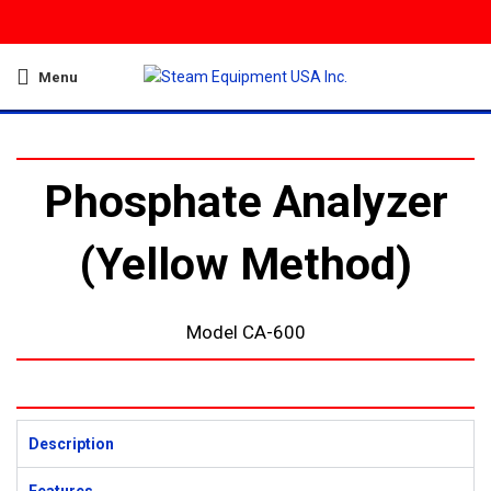
Menu
Phosphate Analyzer
(Yellow Method)
Model CA-600
Description