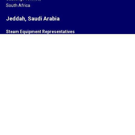
South Africa
Jeddah, Saudi Arabia
Steam Equipment Representatives
Jeddah,
Saudi Arabia.
Subsidiary
ZYCOR SYSTEMS LIMITED
Pegasus house 463A, Glossop road
Sheffield S10 2QD
United Kingdom
Offices
India, South Africa, Saudi Arabia, Singapore, United Kingdom,
United States of America