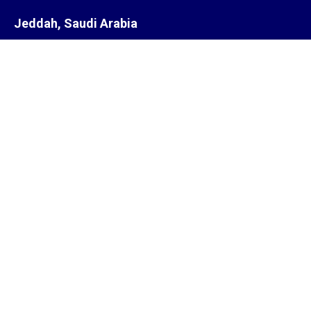
Jeddah, Saudi Arabia
Steam Equipment Representatives
Jeddah,
Saudi Arabia.
Subsidiary
ZYCOR SYSTEMS LIMITED
Pegasus house 463A, Glossop road
Sheffield S10 2QD
United Kingdom
Offices
India, South Africa, Saudi Arabia, Singapore, United Kingdom,
United States of America