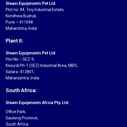
Steam Equipments Pvt Ltd.
Plot no. 44, Tiny Industrial Estate,
Kondhwa Budruk,
Pune – 411048
Maharshtra, India
Plant II:
Steam Equipments Pvt Ltd.
Plot No – SEZ-9 ,
Kesurdi Ph-1 (SEZ) Industrial Area, MIDC,
Satara -412801,
Maharashtra. India.
South Africa:
Steam Equipments Africa Pty. Ltd.
Office Park,
Gauteng Province,
South Africa