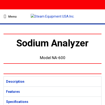
Menu
Sodium Analyzer
Model NA-600
Description
Features
Specifications