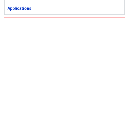
Applications