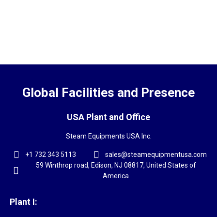
Global Facilities and Presence
USA Plant and Office
Steam Equipments USA Inc.
+1 732 343 5113
sales@steamequipmentusa.com
59 Winthrop road, Edison, NJ 08817, United States of
America
Plant I: